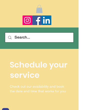
Schedule your
service
Check out our availability and book
the date and time that works for you