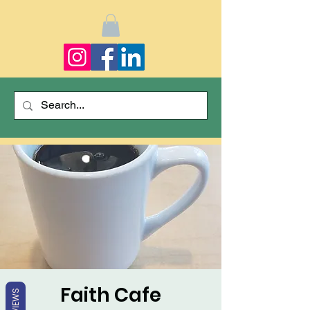
Faith Cafe
REVIEWS