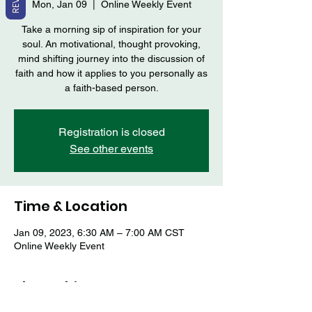
Mon, Jan 09
  |  
Online Weekly Event
Take a morning sip of inspiration for your
soul. An motivational, thought provoking,
mind shifting journey into the discussion of
faith and how it applies to you personally as
a faith-based person.
Registration is closed
See other events
Time & Location
Jan 09, 2023, 6:30 AM – 7:00 AM CST
Online Weekly Event
Share this event